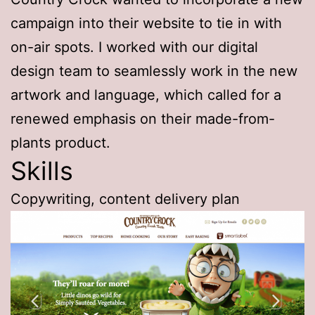
campaign into their website to tie in with
on-air spots. I worked with our digital
design team to seamlessly work in the new
artwork and language, which called for a
renewed emphasis on their made-from-
plants product.
Skills
Copywriting, content delivery plan