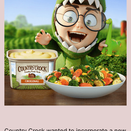
Country Crock wanted to incorporate a new