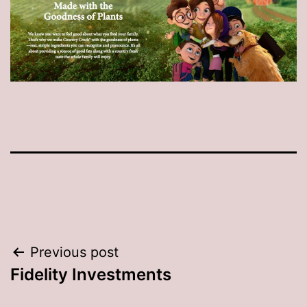
Post
Previous post
Fidelity Investments
navigation