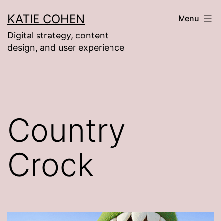
Skip
KATIE COHEN
Menu
to
Digital strategy, content
content
design, and user experience
Country
Crock