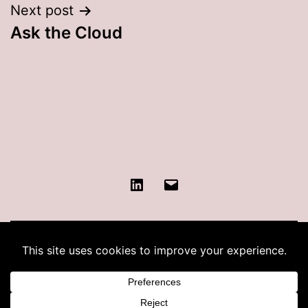
Next post
Ask the Cloud
LinkedIn
Contact
KATIE COHEN
Proudly powered by
WordPress
.