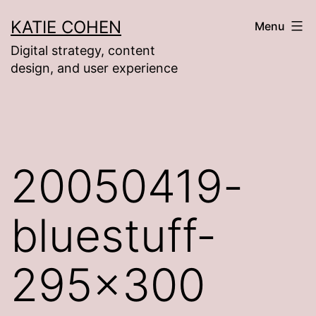
Skip
KATIE COHEN
Menu
to
Digital strategy, content
content
design, and user experience
20050419-
bluestuff-
295×300