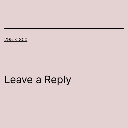
Full
295 × 300
size
Leave a Reply