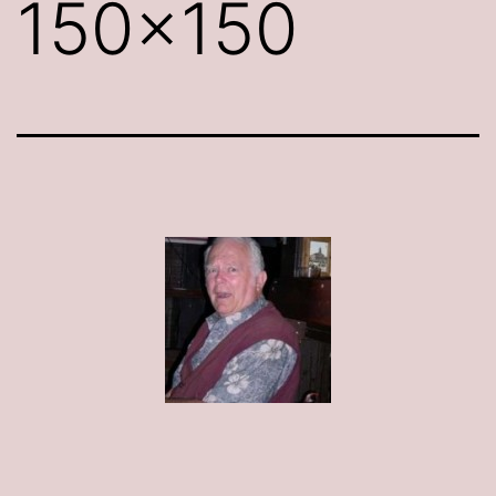
150×150