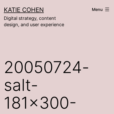
Skip
KATIE COHEN
Menu
to
Digital strategy, content
content
design, and user experience
20050724-
salt-
181×300-