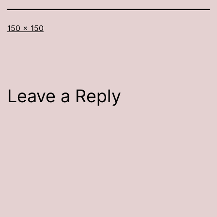
Full
150 × 150
size
Leave a Reply