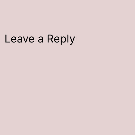
size
Leave a Reply