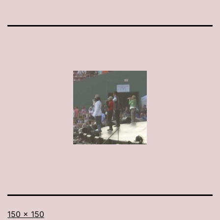
Full
150 × 150