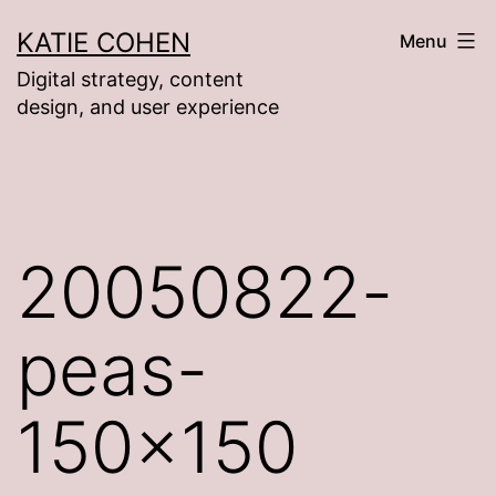
Skip
KATIE COHEN
Menu
to
Digital strategy, content
content
design, and user experience
20050822-
peas-
150×150