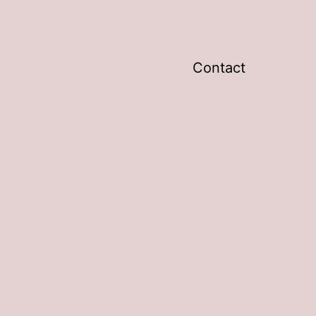
Contact