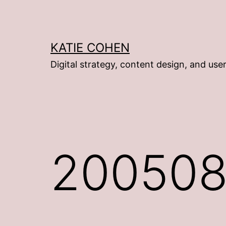
Skip
to
content
KATIE COHEN
Digital strategy, content design, and use
200508