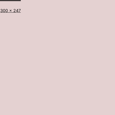
Full
300 × 247
size