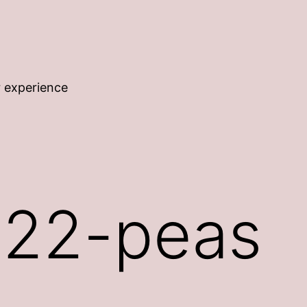
r experience
22-peas