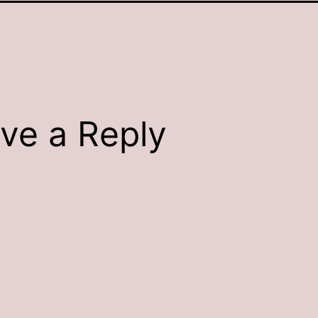
ve a Reply