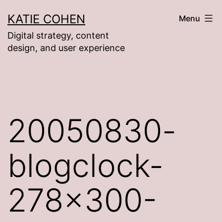
Skip
KATIE COHEN
Menu
to
Digital strategy, content
content
design, and user experience
20050830-
blogclock-
278×300-