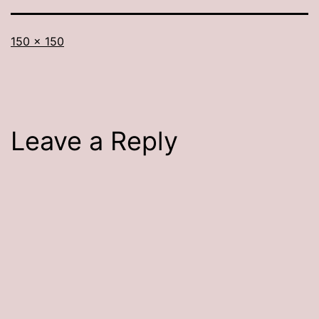
Full
150 × 150
size
Leave a Reply