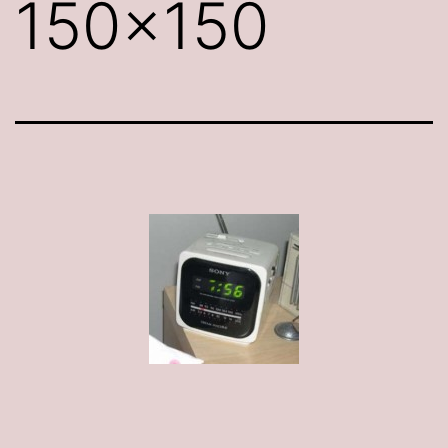
150×150