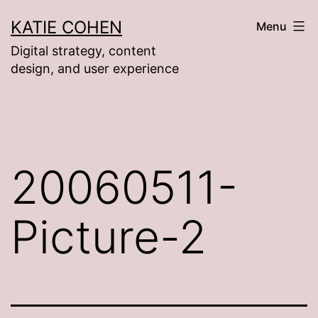
Skip
KATIE COHEN
Menu
to
Digital strategy, content
content
design, and user experience
20060511-
Picture-2