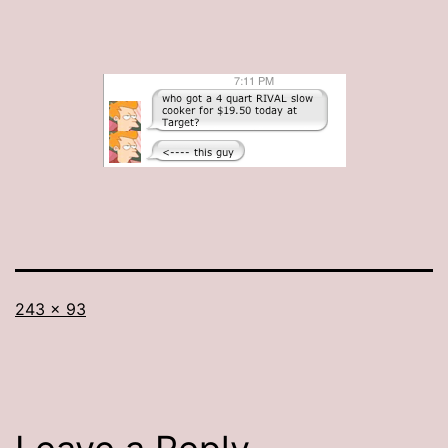
Full
243 × 93
size