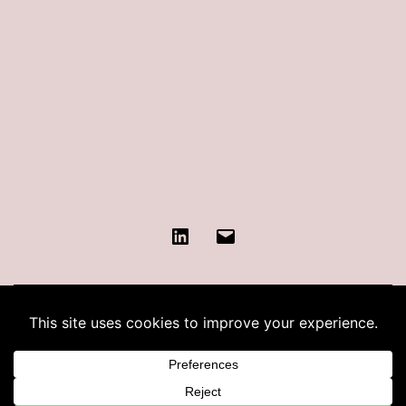
LinkedIn
Contact
KATIE COHEN
Proudly powered by
WordPress
.