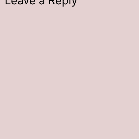
Leave a Reply