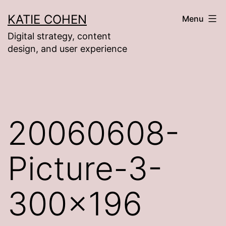
Skip
KATIE COHEN
Menu
to
Digital strategy, content
content
design, and user experience
20060608-
Picture-3-
300×196