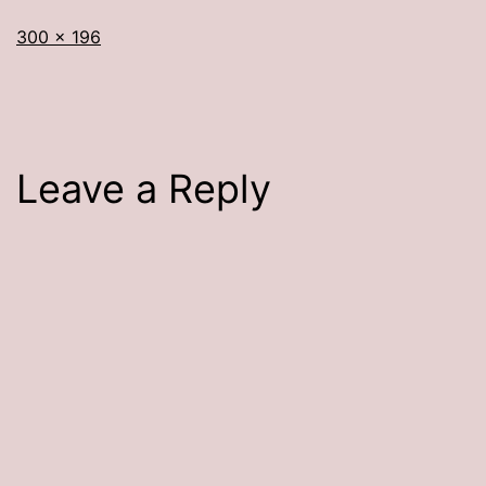
Full
300 × 196
size
Leave a Reply