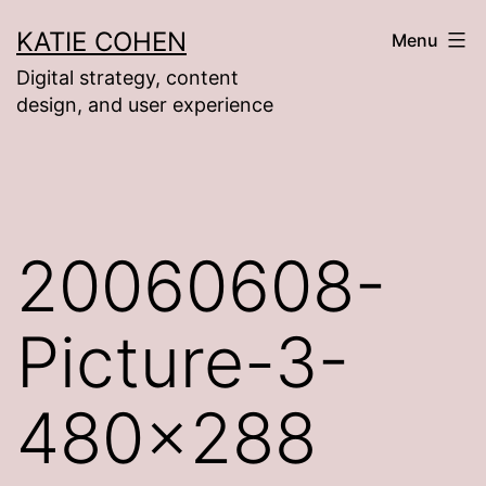
Skip
KATIE COHEN
Menu
to
Digital strategy, content
content
design, and user experience
20060608-
Picture-3-
480×288