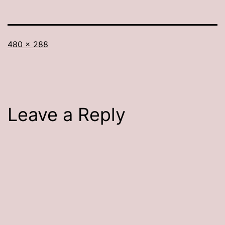
Full
480 × 288
size
Leave a Reply