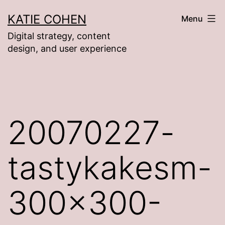
Skip
KATIE COHEN
Menu
to
Digital strategy, content
content
design, and user experience
20070227-
tastykakesm-
300×300-