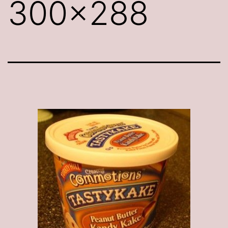
300×288