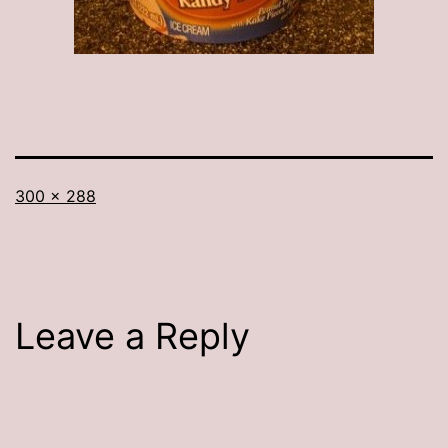
Full
300 × 288
size
Leave a Reply