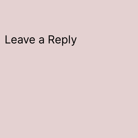
size
Leave a Reply