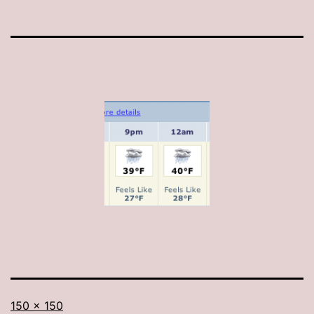
Full
150 × 150