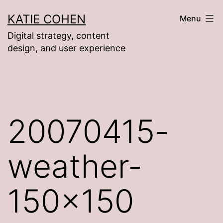
Skip
KATIE COHEN
Menu
to
Digital strategy, content
content
design, and user experience
20070415-
weather-
150×150