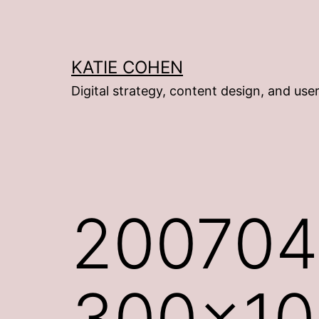
Skip
to
content
KATIE COHEN
Digital strategy, content design, and use
200704
300×10