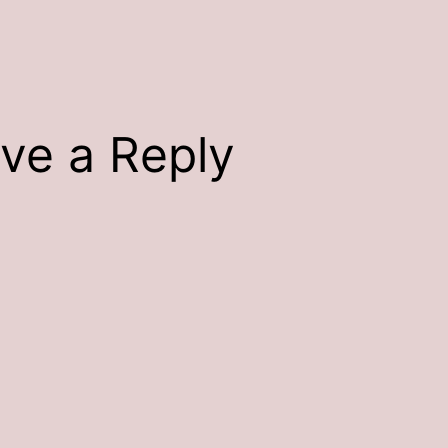
ve a Reply