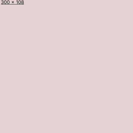
Full
300 × 108
size