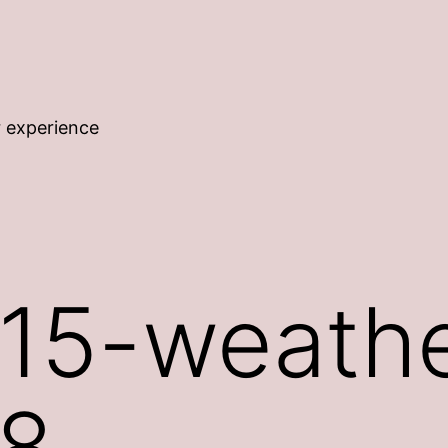
r experience
15-weathe
8