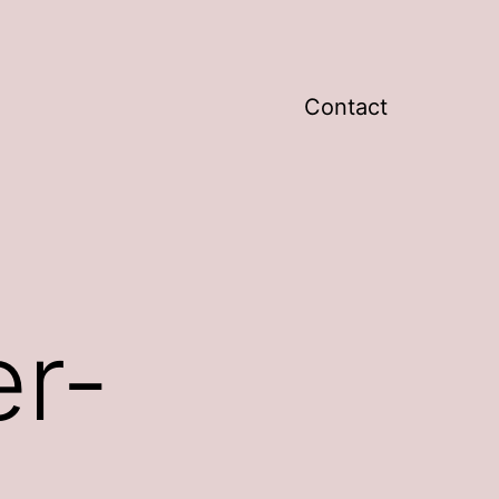
Contact
r-