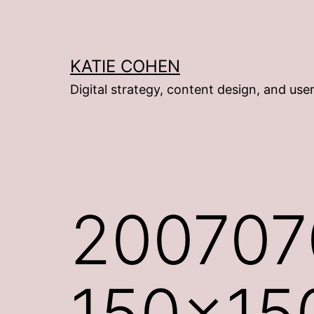
Skip
to
content
KATIE COHEN
Digital strategy, content design, and use
2007070
150×15