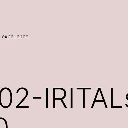
r experience
2-IRITALs
0