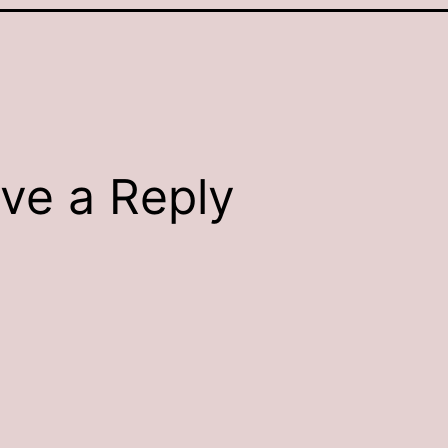
ve a Reply