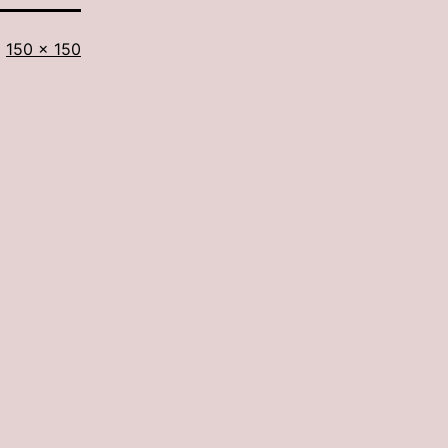
Full
150 × 150
size