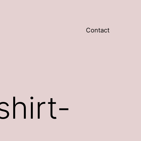
Contact
hirt-