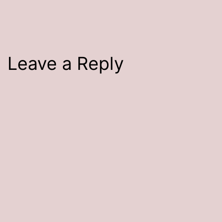
size
Leave a Reply