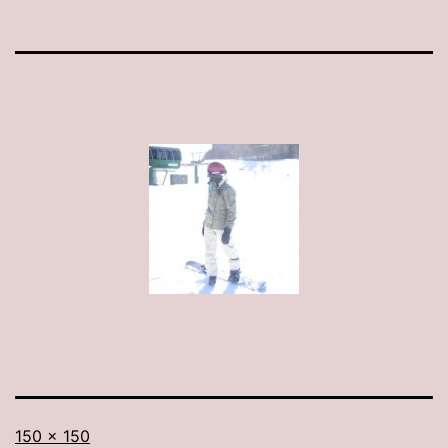
Full
150 × 150