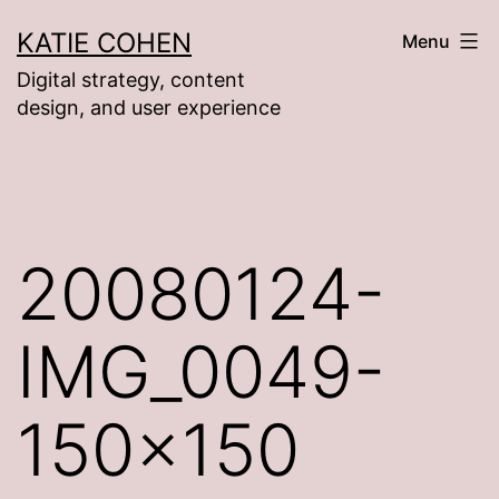
Skip
KATIE COHEN
Menu
to
Digital strategy, content
content
design, and user experience
20080124-
IMG_0049-
150×150