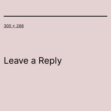
Full
300 × 266
size
Leave a Reply