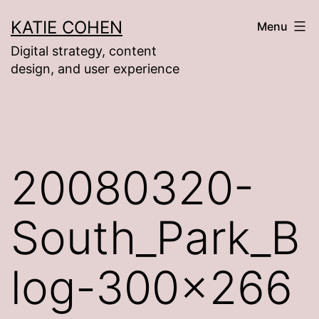
Skip
KATIE COHEN
Menu
to
Digital strategy, content
content
design, and user experience
20080320-
South_Park_B
log-300×266