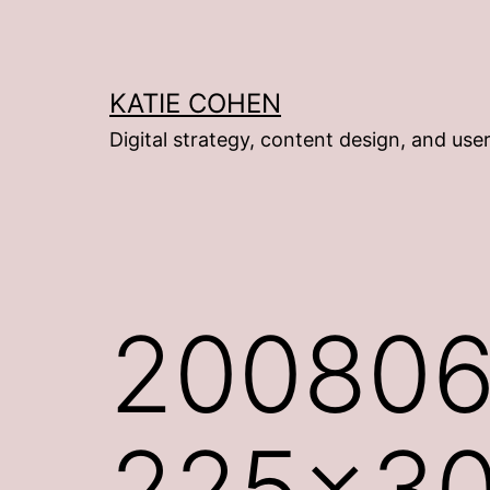
Skip
to
content
KATIE COHEN
Digital strategy, content design, and use
200806
225×3