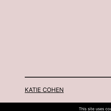
KATIE COHEN