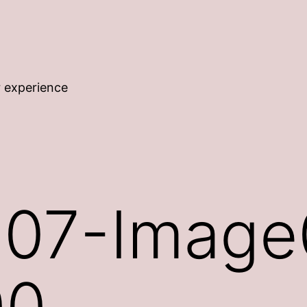
r experience
07-Image
00