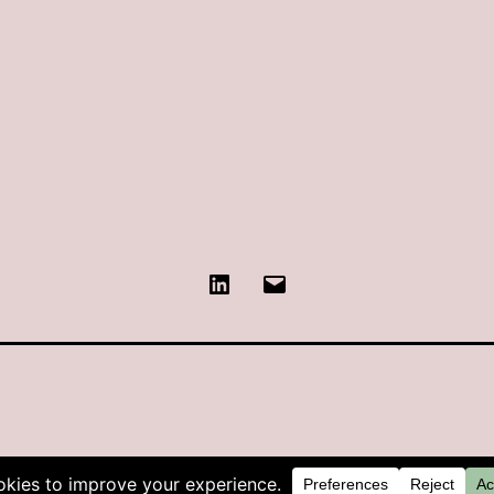
LinkedIn
Contact