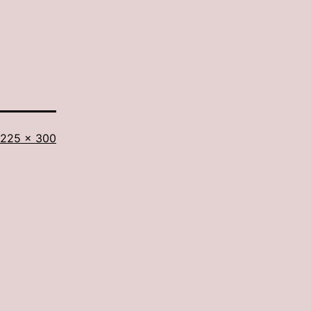
Full
225 × 300
size