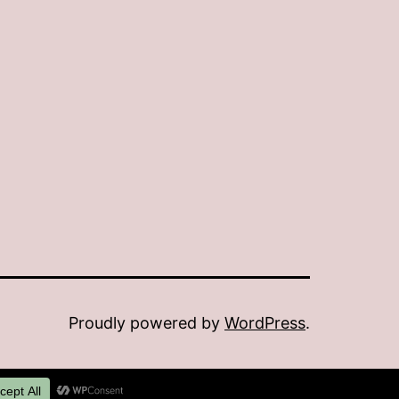
Proudly powered by
WordPress
.
Dark Mode: