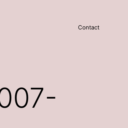
Contact
007-