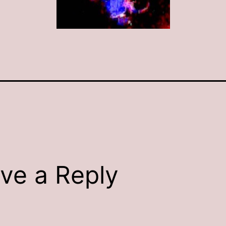
ve a Reply