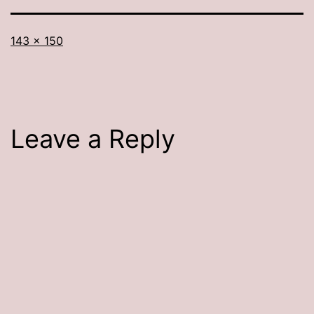
Full
143 × 150
size
Leave a Reply