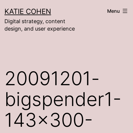
Skip
KATIE COHEN
Menu
to
Digital strategy, content
content
design, and user experience
20091201-
bigspender1-
143×300-