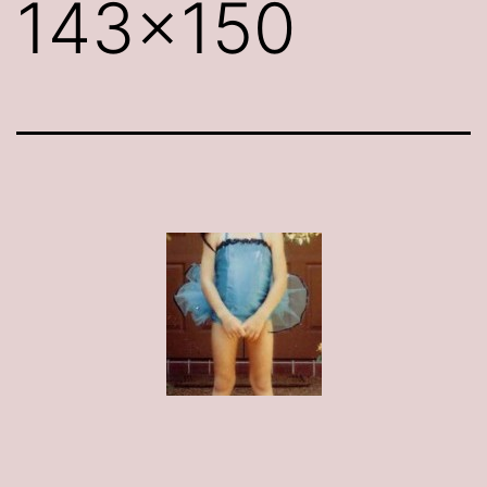
143×150