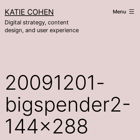
Skip
KATIE COHEN
Menu
to
Digital strategy, content
content
design, and user experience
20091201-
bigspender2-
144×288