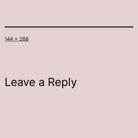
Full
144 × 288
size
Leave a Reply