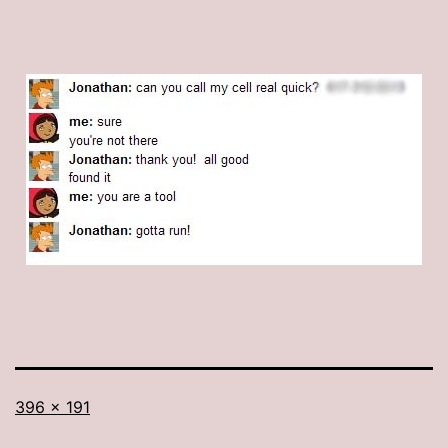
Full
396 × 191
size