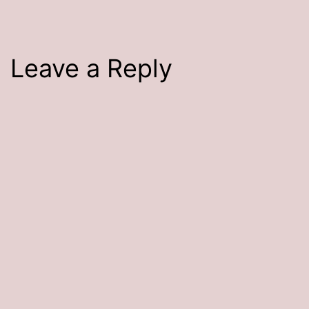
Leave a Reply