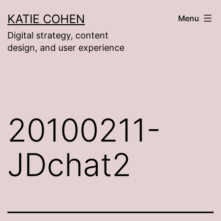
Skip
KATIE COHEN
Menu
to
Digital strategy, content
content
design, and user experience
20100211-
JDchat2