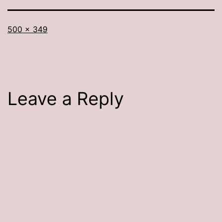
Full
500 × 349
size
Leave a Reply