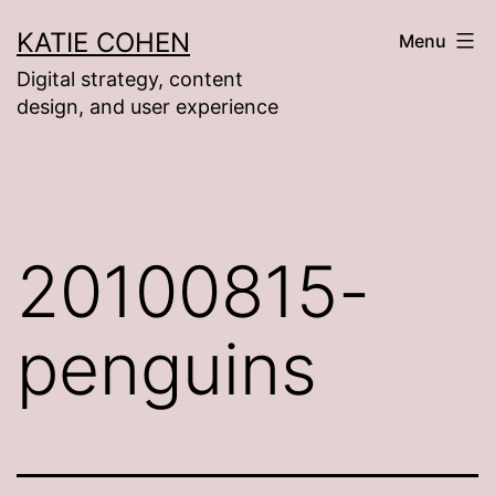
Skip
KATIE COHEN
Menu
to
Digital strategy, content
content
design, and user experience
20100815-
penguins