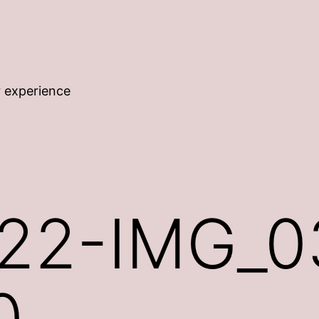
r experience
22-IMG_0
0