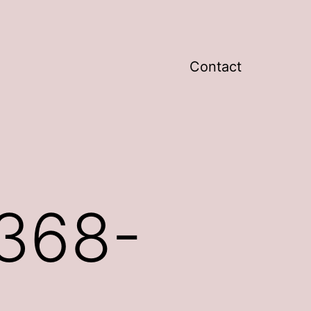
Contact
368-