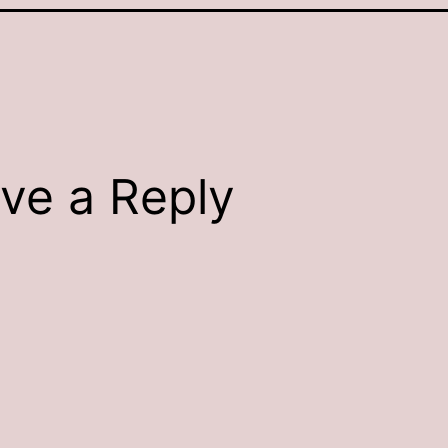
ve a Reply