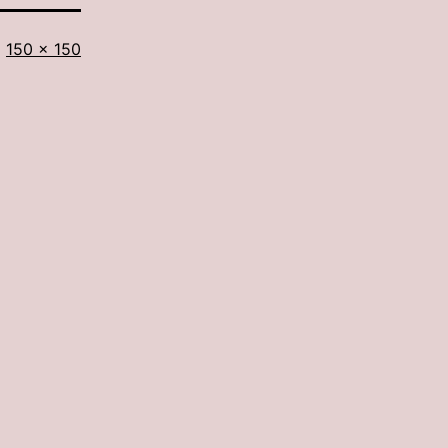
Full
150 × 150
size