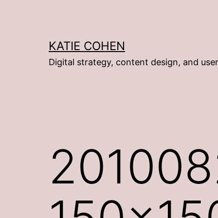
Skip
to
content
KATIE COHEN
Digital strategy, content design, and use
201008
150×15