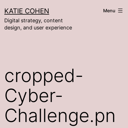
Skip
KATIE COHEN
Menu
to
Digital strategy, content
content
design, and user experience
cropped-
Cyber-
Challenge.pn