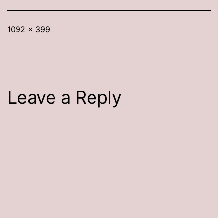
Full
1092 × 399
size
Leave a Reply