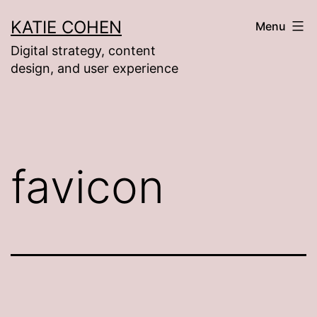
Skip
KATIE COHEN
Menu
to
Digital strategy, content
content
design, and user experience
favicon