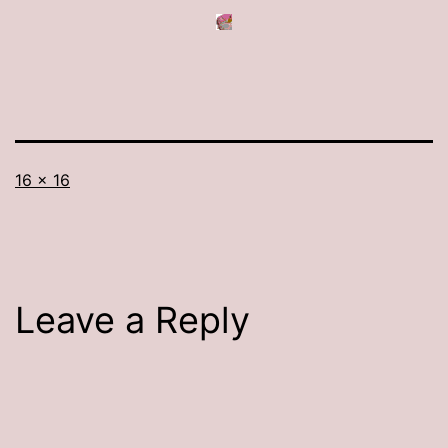
Full
16 × 16
size
Leave a Reply