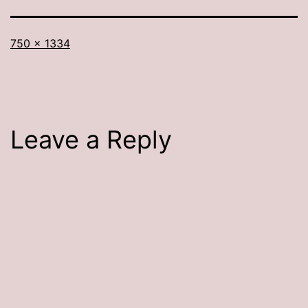
Full
750 × 1334
size
Leave a Reply