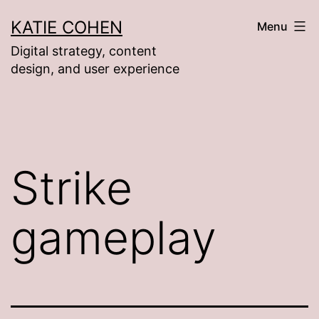
Skip
KATIE COHEN
Menu
to
Digital strategy, content
content
design, and user experience
Strike
gameplay