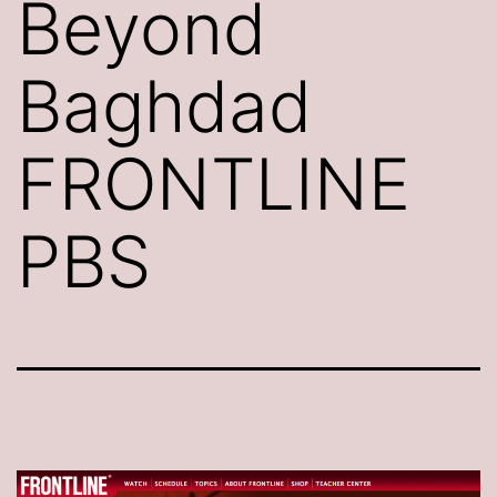
Beyond
Baghdad
FRONTLINE
PBS