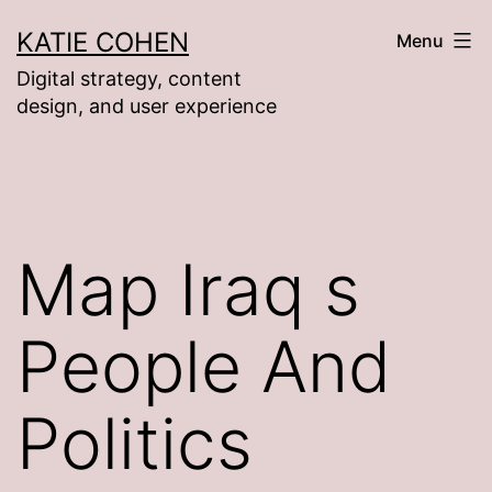
Skip
KATIE COHEN
Menu
to
Digital strategy, content
content
design, and user experience
Map Iraq s
People And
Politics