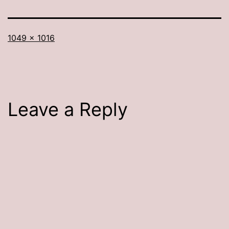
Full
1049 × 1016
size
Leave a Reply