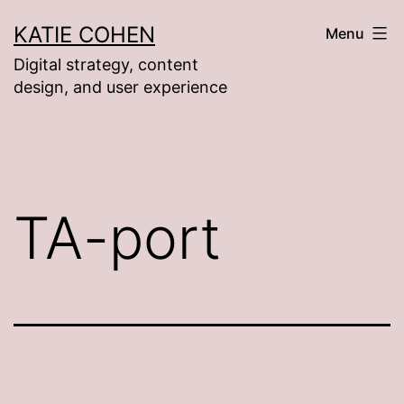
Skip
KATIE COHEN
Menu
to
Digital strategy, content
content
design, and user experience
TA-port