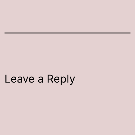
Leave a Reply