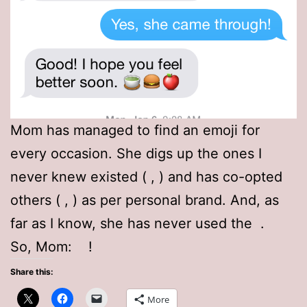
Mom has managed to find an emoji for
every occasion. She digs up the ones I
never knew existed (
,
) and has co-opted
others (
,
) as per personal brand. And, as
far as I know, she has never used the
.
So, Mom:
!
Share this:
More