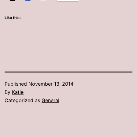
Like this:
Published
November 13, 2014
By
Katie
Categorized as
General