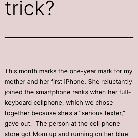
trick?
This month marks the one-year mark for my
mother and her first iPhone. She reluctantly
joined the smartphone ranks when her full-
keyboard cellphone, which we chose
together because she’s a “serious texter,”
gave out. The person at the cell phone
store got Mom up and running on her blue