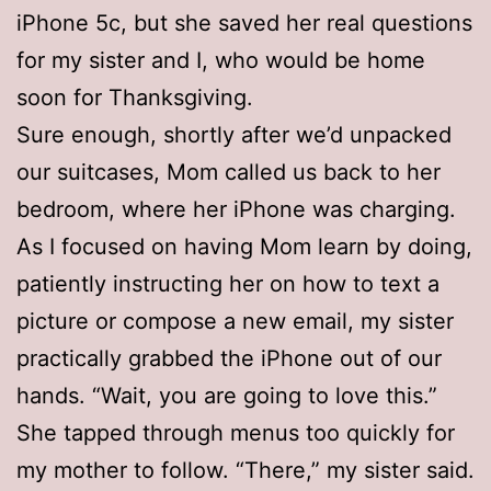
iPhone 5c, but she saved her real questions
for my sister and I, who would be home
soon for Thanksgiving.
Sure enough, shortly after we’d unpacked
our suitcases, Mom called us back to her
bedroom, where her iPhone was charging.
As I focused on having Mom learn by doing,
patiently instructing her on how to text a
picture or compose a new email, my sister
practically grabbed the iPhone out of our
hands. “Wait, you are going to love this.”
She tapped through menus too quickly for
my mother to follow. “There,” my sister said.