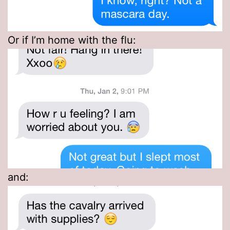
Or if I’m home with the flu:
and: