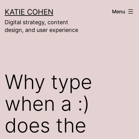
Skip
KATIE COHEN
Menu
to
Digital strategy, content
content
design, and user experience
Why type
when a :)
does the