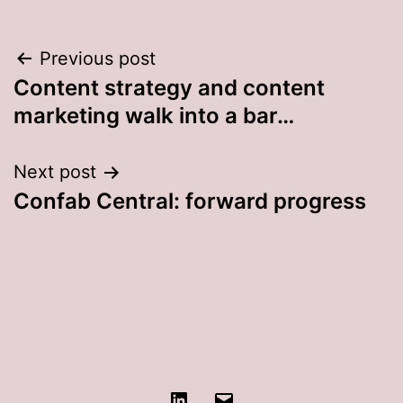
Post
Previous post
Content strategy and content
navigation
marketing walk into a bar…
Next post
Confab Central: forward progress
LinkedIn
Contact