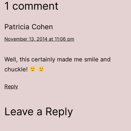
1 comment
Patricia Cohen
November 13, 2014 at 11:06 pm
Well, this certainly made me smile and
chuckle!
Reply
Leave a Reply