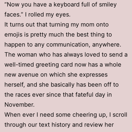
“Now you have a keyboard full of smiley
faces.” I rolled my eyes.
It turns out that turning my mom onto
emojis is pretty much the best thing to
happen to any communication, anywhere.
The woman who has always loved to send a
well-timed greeting card now has a whole
new avenue on which she expresses
herself, and she basically has been off to
the races ever since that fateful day in
November.
When ever I need some cheering up, I scroll
through our text history and review her