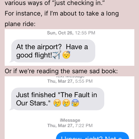
various ways of “just checking in.”
For instance, if I’m about to take a long
plane ride:
Or if we’re reading the same sad book: