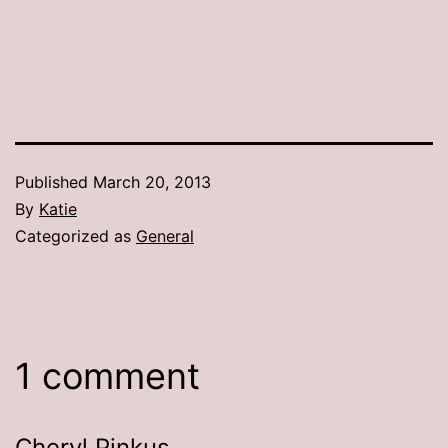
Published
March 20, 2013
By
Katie
Categorized as
General
1 comment
Cheryl Pinkus