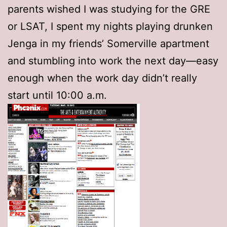
parents wished I was studying for the GRE
or LSAT, I spent my nights playing drunken
Jenga in my friends’ Somerville apartment
and stumbling into work the next day—easy
enough when the work day didn’t really
start until 10:00 a.m.