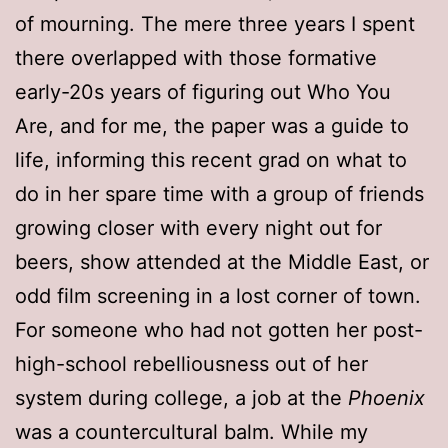
of mourning. The mere three years I spent
there overlapped with those formative
early-20s years of figuring out Who You
Are, and for me, the paper was a guide to
life, informing this recent grad on what to
do in her spare time with a group of friends
growing closer with every night out for
beers, show attended at the Middle East, or
odd film screening in a lost corner of town.
For someone who had not gotten her post-
high-school rebelliousness out of her
system during college, a job at the
Phoenix
was a countercultural balm. While my