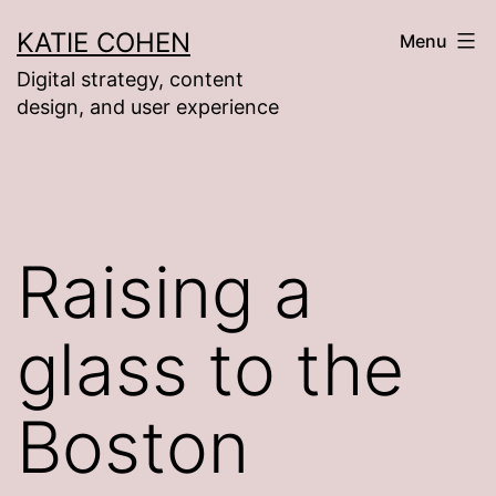
Skip
KATIE COHEN
Menu
to
Digital strategy, content
content
design, and user experience
Raising a
glass to the
Boston