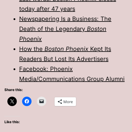
today after 47 years
Newspapering Is a Business: The
Death of the Legendary
Boston
Phoenix
How the
Boston Phoenix
Kept Its
Readers But Lost Its Advertisers
Facebook: Phoenix
Media/Communications Group Alumni
Share this:
More
Like this: