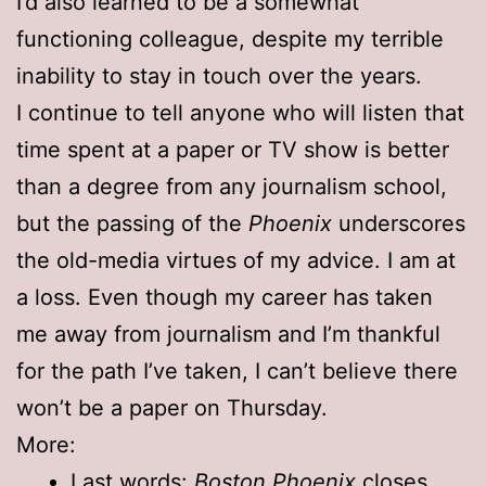
I’d also learned to be a somewhat
functioning colleague, despite my terrible
inability to stay in touch over the years.
I continue to tell anyone who will listen that
time spent at a paper or TV show is better
than a degree from any journalism school,
but the passing of the
Phoenix
underscores
the old-media virtues of my advice. I am at
a loss. Even though my career has taken
me away from journalism and I’m thankful
for the path I’ve taken, I can’t believe there
won’t be a paper on Thursday.
More:
Last words:
Boston Phoenix
closes