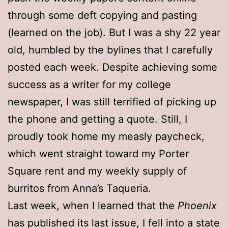
through some deft copying and pasting
(learned on the job). But I was a shy 22 year
old, humbled by the bylines that I carefully
posted each week. Despite achieving some
success as a writer for my college
newspaper, I was still terrified of picking up
the phone and getting a quote. Still, I
proudly took home my measly paycheck,
which went straight toward my Porter
Square rent and my weekly supply of
burritos from Anna’s Taqueria.
Last week, when I learned that the
Phoenix
has published its last issue, I fell into a state