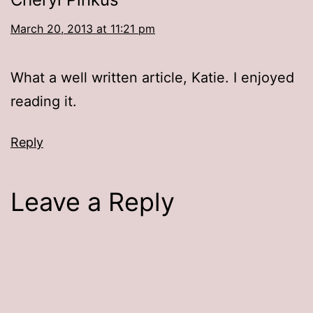
March 20, 2013 at 11:21 pm
What a well written article, Katie. I enjoyed
reading it.
Reply
Leave a Reply