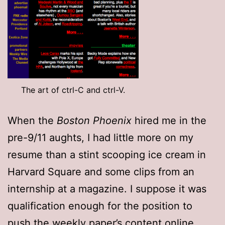
The art of ctrl-C and ctrl-V.
When the
Boston Phoenix
hired me in the
pre-9/11 aughts, I had little more on my
resume than a stint scooping ice cream in
Harvard Square and some clips from an
internship at a magazine. I suppose it was
qualification enough for the position to
push the weekly paper’s content online