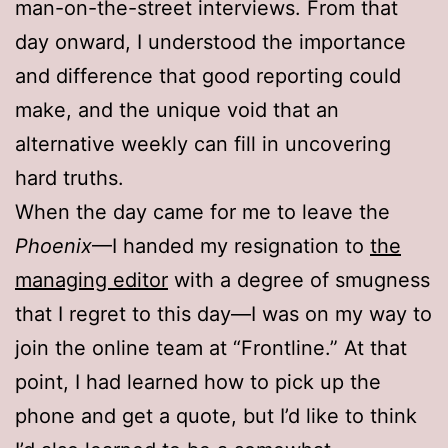
man-on-the-street interviews. From that
day onward, I understood the importance
and difference that good reporting could
make, and the unique void that an
alternative weekly can fill in uncovering
hard truths.
When the day came for me to leave the
Phoenix
—I handed my resignation to
the
managing editor
with a degree of smugness
that I regret to this day—I was on my way to
join the online team at “Frontline.” At that
point, I had learned how to pick up the
phone and get a quote, but I’d like to think