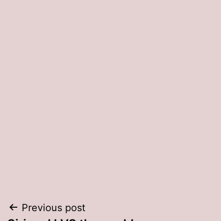
Post
Previous post