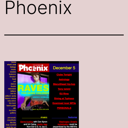
Phoenix