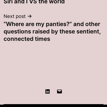
Siri and I VS the world
navigation
Next post
“Where are my panties?” and other
questions raised by these sentient,
connected times
LinkedIn
Contact