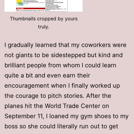
Thumbnails cropped by yours
truly.
I gradually learned that my coworkers were
not giants to be sidestepped but kind and
brilliant people from whom I could learn
quite a bit and even earn their
encouragement when I finally worked up
the courage to pitch stories. After the
planes hit the World Trade Center on
September 11, I loaned my gym shoes to my
boss so she could literally run out to get